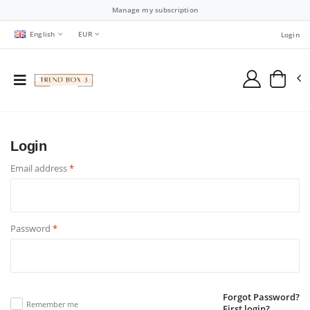
Manage my subscription
English
EUR
Login
Login
Email address
*
Password
*
Forgot Password?
Remember me
First login?