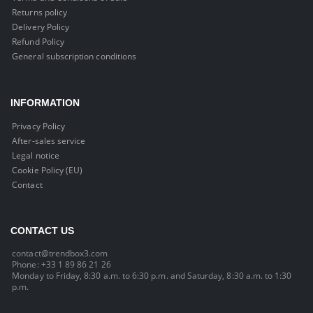
Returns policy
Delivery Policy
Refund Policy
General subscription conditions
INFORMATION
Privacy Policy
After-sales service
Legal notice
Cookie Policy (EU)
Contact
CONTACT US
contact@trendbox3.com
Phone: +33 1 89 86 21 26
Monday to Friday, 8:30 a.m. to 6:30 p.m. and Saturday, 8:30 a.m. to 1:30
p.m.