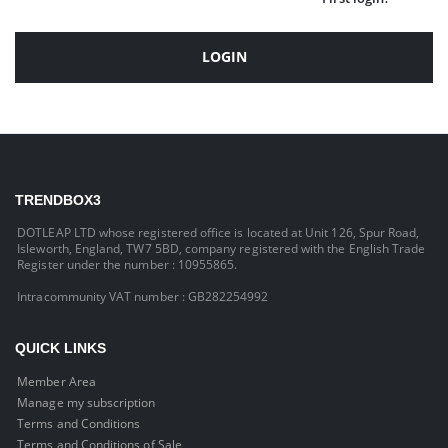
LOGIN
TRENDBOX3
DOTLEAP LTD whose registered office is located at Unit 126, Spur Road,
Isleworth, England, TW7 5BD, company registered with the English Trade
Register under the number : 10955865.
Intracommunity VAT number : GB282254992
QUICK LINKS
Member Area
Manage my subscription
Terms and Conditions
Terms and Conditions of Sale