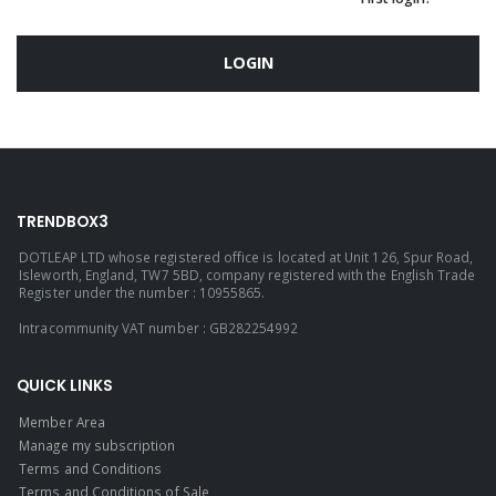
LOGIN
TRENDBOX3
DOTLEAP LTD whose registered office is located at Unit 126, Spur Road,
Isleworth, England, TW7 5BD, company registered with the English Trade
Register under the number : 10955865.
Intracommunity VAT number : GB282254992
QUICK LINKS
Member Area
Manage my subscription
Terms and Conditions
Terms and Conditions of Sale