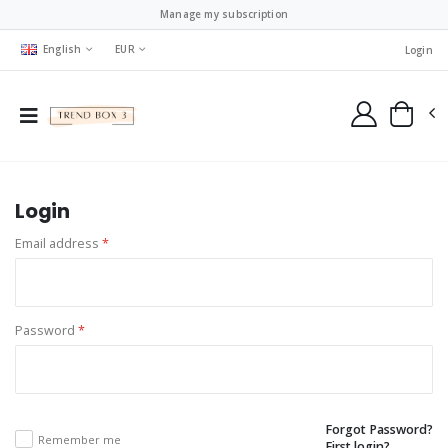
Manage my subscription
English
EUR
Login
Login
Email address
*
Password
*
Forgot Password?
Remember me
First login?