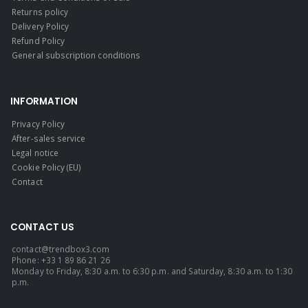
Returns policy
Delivery Policy
Refund Policy
General subscription conditions
INFORMATION
Privacy Policy
After-sales service
Legal notice
Cookie Policy (EU)
Contact
CONTACT US
contact@trendbox3.com
Phone: +33 1 89 86 21 26
Monday to Friday, 8:30 a.m. to 6:30 p.m. and Saturday, 8:30 a.m. to 1:30
p.m.